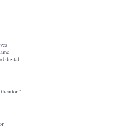
ives
-game
d digital
ification”
or