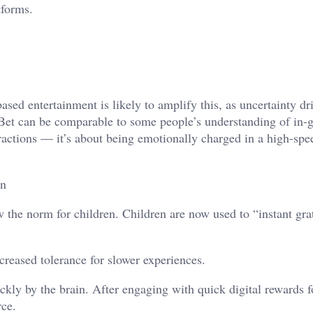
tforms.
ased entertainment is likely to amplify this, as uncertainty dr
iBet can be comparable to some people’s understanding of in
ractions — it’s about being emotionally charged in a high-spee
an
w the norm for children. Children are now used to “instant grat
ecreased tolerance for slower experiences.
ckly by the brain. After engaging with quick digital rewards f
rce.