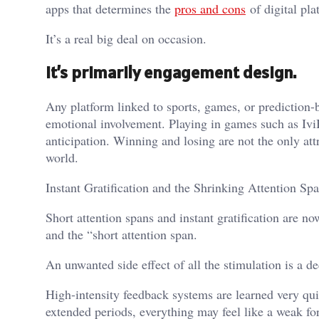
apps that determines the
pros and cons
of digital pla
It’s a real big deal on occasion.
It’s primarily engagement design.
Any platform linked to sports, games, or prediction-b
emotional involvement. Playing in games such as Iv
anticipation. Winning and losing are not the only att
world.
Instant Gratification and the Shrinking Attention Sp
Short attention spans and instant gratification are no
and the “short attention span.
An unwanted side effect of all the stimulation is a d
High-intensity feedback systems are learned very qui
extended periods, everything may feel like a weak fo