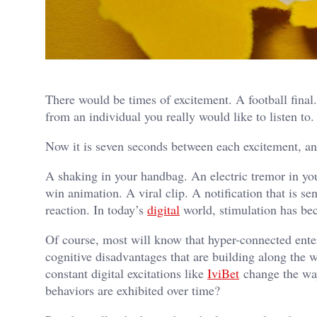
There would be times of excitement. A football final
from an individual you really would like to listen to.
Now it is seven seconds between each excitement, an
A shaking in your handbag. An electric tremor in you
win animation. A viral clip. A notification that is s
reaction. In today’s
digital
world, stimulation has be
Of course, most will know that hyper-connected ente
cognitive disadvantages that are building along the 
constant digital excitations like
IviBet
change the way
behaviors are exhibited over time?