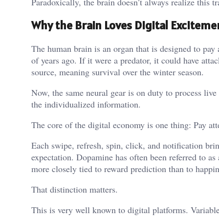
Paradoxically, the brain doesn’t always realize this tr
Why the Brain Loves Digital Exciteme
The human brain is an organ that is designed to pay a
of years ago. If it were a predator, it could have at
source, meaning survival over the winter season.
Now, the same neural gear is on duty to process live 
the individualized information.
The core of the digital economy is one thing: Pay att
Each swipe, refresh, spin, click, and notification bri
expectation. Dopamine has often been referred to as
more closely tied to reward prediction than to happi
That distinction matters.
This is very well known to digital platforms. Variabl