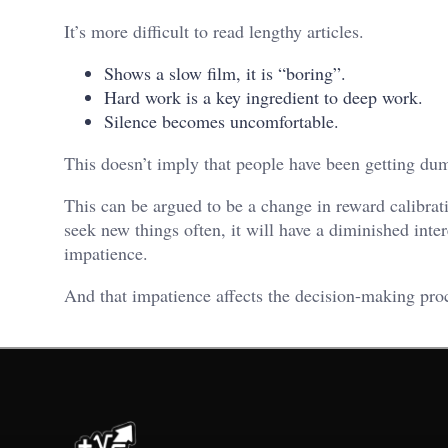
It’s more difficult to read lengthy articles.
Shows a slow film, it is “boring”.
Hard work is a key ingredient to deep work.
Silence becomes uncomfortable.
This doesn’t imply that people have been getting dumb
This can be argued to be a change in reward calibrat
seek new things often, it will have a diminished inter
impatience.
And that impatience affects the decision-making pro