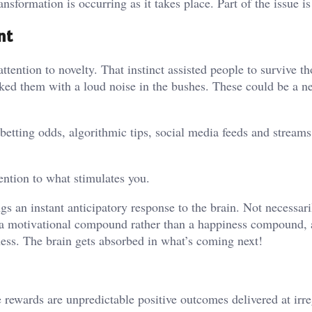
ansformation is occurring as it takes place. Part of the issue is
nt
ttention to novelty. That instinct assisted people to survive t
tacked them with a loud noise in the bushes. These could be a 
betting odds, algorithmic tips, social media feeds and streams
ention to what stimulates you.
ngs an instant anticipatory response to the brain. Not necessari
 a motivational compound rather than a happiness compound, 
ness. The brain gets absorbed in what’s coming next!
e rewards are unpredictable positive outcomes delivered at irr