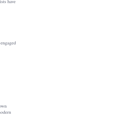
ists have
e engaged
down
modern