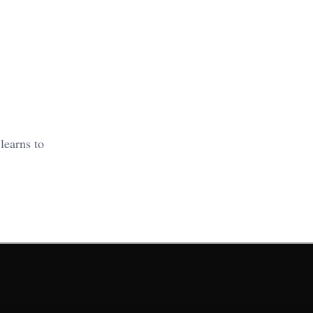
learns to