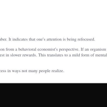
er. It indicates that one’s attention is being refocused.
ion from a behavioral economist’s perspective. If an organism 
est in slower rewards. This translates to a mild form of mental
cess in ways not many people realize.