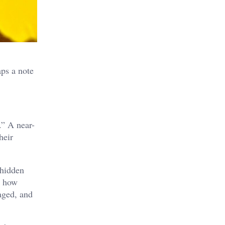
aps a note
.” A near-
heir
 hidden
s how
aged, and