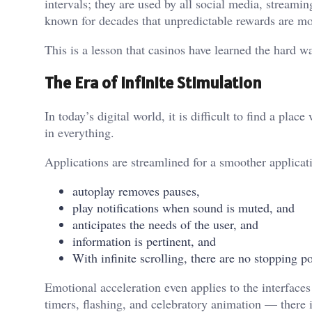
intervals; they are used by all social media, stream
known for decades that unpredictable rewards are mo
This is a lesson that casinos have learned the hard w
The Era of Infinite Stimulation
In today’s digital world, it is difficult to find a pl
in everything.
Applications are streamlined for a smoother applicat
autoplay removes pauses,
play notifications when sound is muted, and
anticipates the needs of the user, and
information is pertinent, and
With infinite scrolling, there are no stopping po
Emotional acceleration even applies to the interface
timers, flashing, and celebratory animation — there