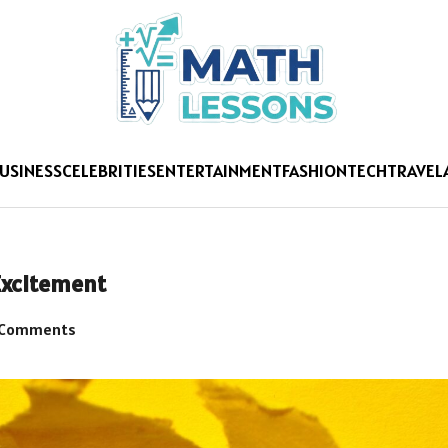
USINESS
CELEBRITIES
ENTERTAINMENT
FASHION
TECH
TRAVEL
Excitement
 Comments