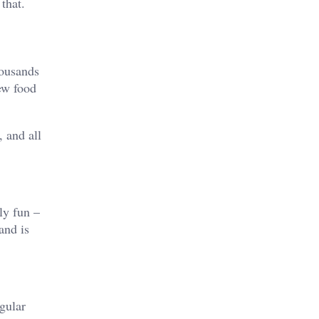
 that.
housands
new food
, and all
ly fun –
and is
egular