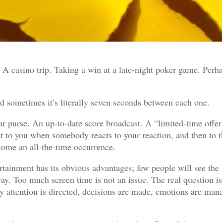
. A casino trip. Taking a win at a late-night poker game. Perh
d sometimes it’s literally seven seconds between each one.
r purse. An up-to-date score broadcast. A “limited-time offer
ent to you when somebody reacts to your reaction, and then to t
come an all-the-time occurrence.
rtainment has its obvious advantages; few people will see the
way. Too much screen time is not an issue. The real question i
 attention is directed, decisions are made, emotions are man