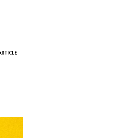
ARTICLE