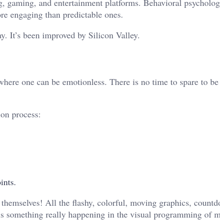
ing, gaming, and entertainment platforms. Behavioral psycholog
re engaging than predictable ones.
ay. It’s been improved by Silicon Valley.
ace where one can be emotionless. There is no time to spare to b
ion process:
ints.
s themselves! All the flashy, colorful, moving graphics, count
 is something really happening in the visual programming of 