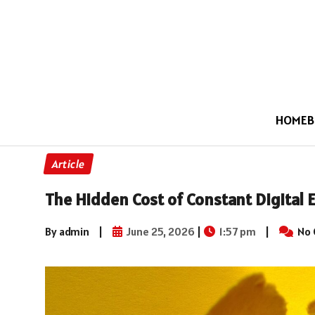
HOME
B
Article
The Hidden Cost of Constant Digital 
By admin
|
June 25, 2026
|
1:57 pm
|
No