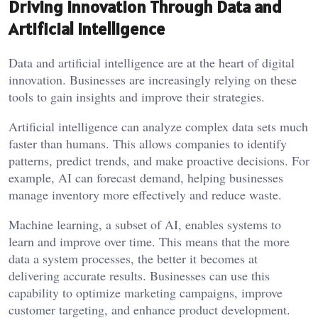
Driving Innovation Through Data and
Artificial Intelligence
Data and artificial intelligence are at the heart of digital
innovation. Businesses are increasingly relying on these
tools to gain insights and improve their strategies.
Artificial intelligence can analyze complex data sets much
faster than humans. This allows companies to identify
patterns, predict trends, and make proactive decisions. For
example, AI can forecast demand, helping businesses
manage inventory more effectively and reduce waste.
Machine learning, a subset of AI, enables systems to
learn and improve over time. This means that the more
data a system processes, the better it becomes at
delivering accurate results. Businesses can use this
capability to optimize marketing campaigns, improve
customer targeting, and enhance product development.