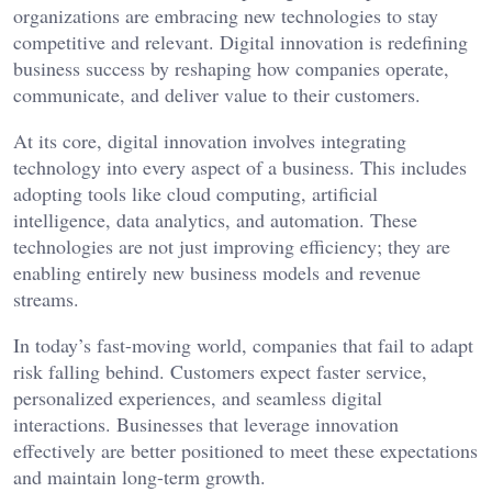
organizations are embracing new technologies to stay
competitive and relevant. Digital innovation is redefining
business success by reshaping how companies operate,
communicate, and deliver value to their customers.
At its core, digital innovation involves integrating
technology into every aspect of a business. This includes
adopting tools like cloud computing, artificial
intelligence, data analytics, and automation. These
technologies are not just improving efficiency; they are
enabling entirely new business models and revenue
streams.
In today’s fast-moving world, companies that fail to adapt
risk falling behind. Customers expect faster service,
personalized experiences, and seamless digital
interactions. Businesses that leverage innovation
effectively are better positioned to meet these expectations
and maintain long-term growth.