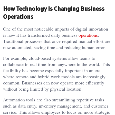
How Technology Is Changing Business
Operations
One of the most noticeable impacts of digital innovation
is how it has transformed daily business
operations
.
Traditional processes that once required manual effort are
now automated, saving time and reducing human error.
For example, cloud-based systems allow teams to
collaborate in real time from anywhere in the world. This
flexibility has become especially important in an era
where remote and hybrid work models are increasingly
common. Businesses can now operate more efficiently
without being limited by physical location.
Automation tools are also streamlining repetitive tasks
such as data entry, inventory management, and customer
service. This allows employees to focus on more strategic