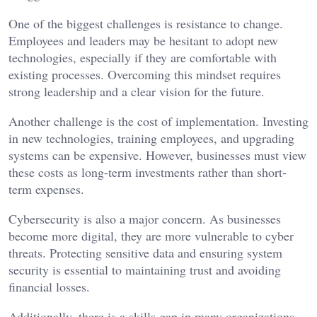
One of the biggest challenges is resistance to change.
Employees and leaders may be hesitant to adopt new
technologies, especially if they are comfortable with
existing processes. Overcoming this mindset requires
strong leadership and a clear vision for the future.
Another challenge is the cost of implementation. Investing
in new technologies, training employees, and upgrading
systems can be expensive. However, businesses must view
these costs as long-term investments rather than short-
term expenses.
Cybersecurity is also a major concern. As businesses
become more digital, they are more vulnerable to cyber
threats. Protecting sensitive data and ensuring system
security is essential to maintaining trust and avoiding
financial losses.
Additionally, there is a skills gap in many organizations.