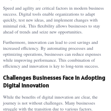
Speed and agility are critical factors in modern business
success. Digital tools enable organizations to adapt
quickly, test new ideas, and implement changes with
minimal risk. This flexibility allows businesses to stay
ahead of trends and seize new opportunities.
Furthermore, innovation can lead to cost savings and
increased efficiency. By automating processes and
optimizing operations, businesses can reduce expenses
while improving performance. This combination of
efficiency and innovation is key to long-term success.
Challenges Businesses Face in Adopting
Digital Innovation
While the benefits of digital innovation are clear, the
journey is not without challenges. Many businesses
struggle with the transition due to various factors.