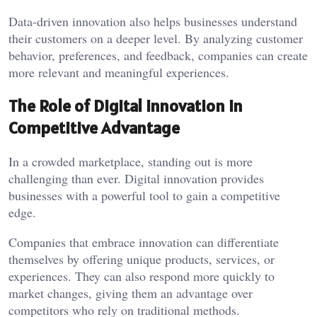
Data-driven innovation also helps businesses understand
their customers on a deeper level. By analyzing customer
behavior, preferences, and feedback, companies can create
more relevant and meaningful experiences.
The Role of Digital Innovation in
Competitive Advantage
In a crowded marketplace, standing out is more
challenging than ever. Digital innovation provides
businesses with a powerful tool to gain a competitive
edge.
Companies that embrace innovation can differentiate
themselves by offering unique products, services, or
experiences. They can also respond more quickly to
market changes, giving them an advantage over
competitors who rely on traditional methods.