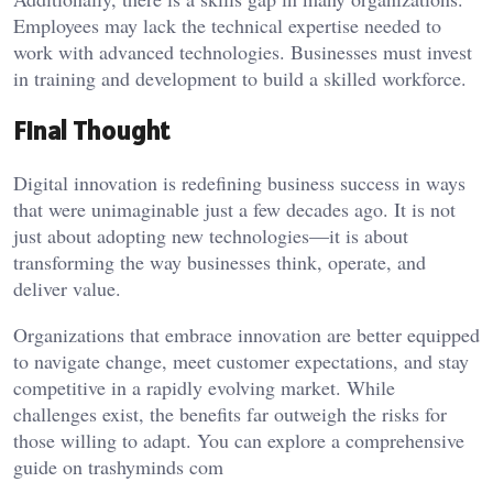
Employees may lack the technical expertise needed to
work with advanced technologies. Businesses must invest
in training and development to build a skilled workforce.
Final Thought
Digital innovation is redefining business success in ways
that were unimaginable just a few decades ago. It is not
just about adopting new technologies—it is about
transforming the way businesses think, operate, and
deliver value.
Organizations that embrace innovation are better equipped
to navigate change, meet customer expectations, and stay
competitive in a rapidly evolving market. While
challenges exist, the benefits far outweigh the risks for
those willing to adapt. You can explore a comprehensive
guide on
trashyminds com