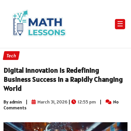
☰
Tech
Digital Innovation Is Redefining
Business Success in a Rapidly Changing
World
By admin
|
March 31, 2026
|
12:55 pm
|
No
Comments