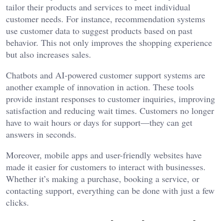
tailor their products and services to meet individual
customer needs. For instance, recommendation systems
use customer data to suggest products based on past
behavior. This not only improves the shopping experience
but also increases sales.
Chatbots and AI-powered customer support systems are
another example of innovation in action. These tools
provide instant responses to customer inquiries, improving
satisfaction and reducing wait times. Customers no longer
have to wait hours or days for support—they can get
answers in seconds.
Moreover, mobile apps and user-friendly websites have
made it easier for customers to interact with businesses.
Whether it’s making a purchase, booking a service, or
contacting support, everything can be done with just a few
clicks.