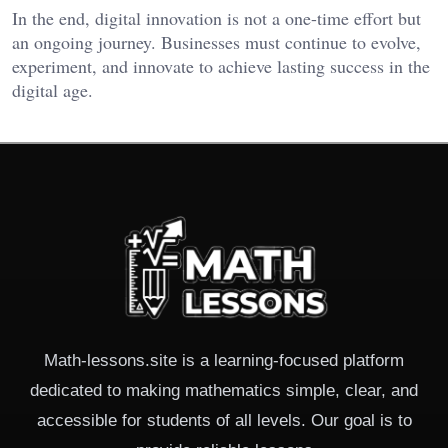
In the end, digital innovation is not a one-time effort but
an ongoing journey. Businesses must continue to evolve,
experiment, and innovate to achieve lasting success in the
digital age.
Math-lessons.site is a learning-focused platform
dedicated to making mathematics simple, clear, and
accessible for students of all levels. Our goal is to