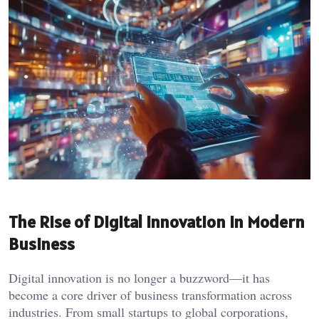
The Rise of Digital Innovation in Modern
Business
Digital innovation is no longer a buzzword—it has
become a core driver of business transformation across
industries. From small startups to global corporations,