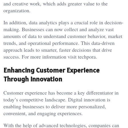
and creative work, which adds greater value to the
organization.
In addition, data analytics plays a crucial role in decision-
making. Businesses can now collect and analyze vast
amounts of data to understand customer behavior, market
trends, and operational performance. This data-driven
approach leads to smarter, faster decisions that drive
success. For more information visit
techpora
.
Enhancing Customer Experience
Through Innovation
Customer experience has become a key differentiator in
today’s competitive landscape. Digital innovation is
enabling businesses to deliver more personalized,
convenient, and engaging experiences.
With the help of advanced technologies, companies can