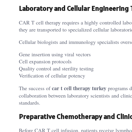
Laboratory and Cellular Engineering
CAR T cell therapy requires a highly controlled labo
they are transported to specialized cellular laborato
Cellular biologists and immunology specialists overs
Gene insertion using viral vectors
Cell expansion protocols
Quality control and sterility testing
Verification of cellular potency
car t cell therapy turkey
The success of
programs de
collaboration between laboratory scientists and clinic
standards.
Preparative Chemotherapy and Clini
Before CAR T cell infusion, patients receive lympho