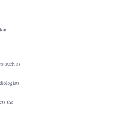
tion
ts such as
diologists
cts the