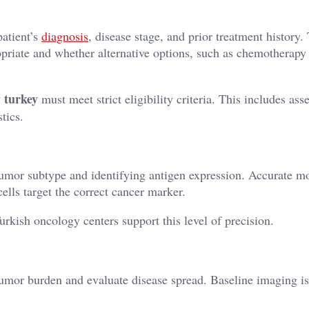
patient’s
diagnosis
, disease stage, and prior treatment history.
priate and whether alternative options, such as chemotherapy
y turkey
must meet strict eligibility criteria. This includes as
tics.
tumor subtype and identifying antigen expression. Accurate m
ells target the correct cancer marker.
rkish oncology centers support this level of precision.
tumor burden and evaluate disease spread. Baseline imaging is