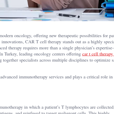
dern oncology, offering new therapeutic possibilities for pa
 innovations, CAR T cell therapy stands out as a highly speci
ced therapy requires more than a single physician’s expertise
In Turkey, leading oncology centers offering
car t cell therapy
 together specialists across multiple disciplines to optimize s
f advanced immunotherapy services and plays a critical role in
mmunotherapy in which a patient’s T lymphocytes are collected
ntigens, and reinfused to target malignant cells. This highly