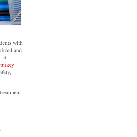
tients with
alized and
—it
 turkey
afety,
 treatment
,