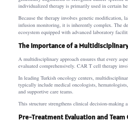
individualized therapy is primarily used in certain
Because the therapy involves genetic modification, l
infusion monitoring, it is inherently complex. The d
ecosystem equipped with advanced laboratory faciliti
The Importance of a Multidisciplinar
A multidisciplinary approach ensures that every asp
evaluated comprehensively. CAR T cell therapy involv
In leading Turkish oncology centers, multidisciplina
typically include medical oncologists, hematologists, 
and supportive care teams.
This structure strengthens clinical decision-making an
Pre-Treatment Evaluation and Team 