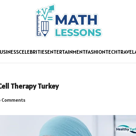
USINESS
CELEBRITIES
ENTERTAINMENT
FASHION
TECH
TRAVEL
Cell Therapy Turkey
 Comments