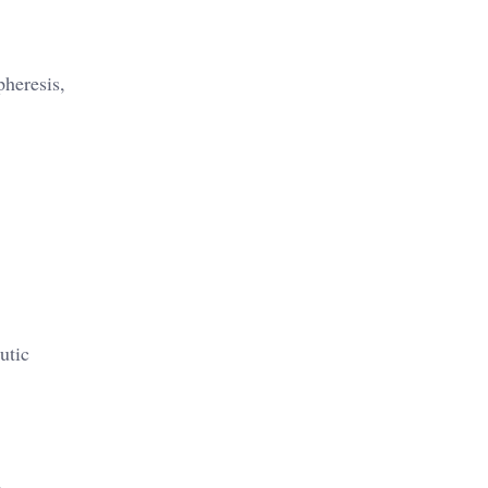
pheresis,
utic
d