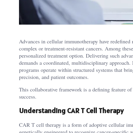
Advances in cellular immunotherapy have redefined mo
complex or treatment-resistant cancers. Among these
personalized treatment option. Delivering such advan
demands a coordinated, multidisciplinary approach. 
programs operate within structured systems that bring
precision, and patient outcomes.
This collaborative framework is a defining feature o
success.
Understanding CAR T Cell Therapy
CAR T cell therapy is a form of adoptive cellular i
genetically engineered to recognize cancer-specific a