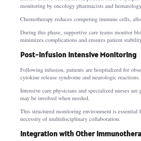
monitoring by oncology pharmacists and hematology 
Chemotherapy reduces competing immune cells, allowi
During this phase, supportive care teams monitor blo
minimizes complications and ensures patient stability
Post-Infusion Intensive Monitoring
Following infusion, patients are hospitalized for ob
cytokine release syndrome and neurologic reactions.
Intensive care physicians and specialized nurses are
may be involved when needed.
This structured monitoring environment is essential fo
necessity of multidisciplinary collaboration.
Integration with Other Immunother