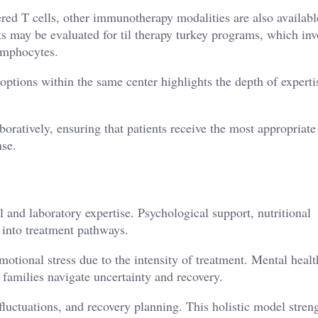
ed T cells, other immunotherapy modalities are also availabl
ts may be evaluated for til therapy turkey programs, which inv
lymphocytes.
options within the same center highlights the depth of experti
oratively, ensuring that patients receive the most appropriate
nse.
and laboratory expertise. Psychological support, nutritional
d into treatment pathways.
otional stress due to the intensity of treatment. Mental healt
 families navigate uncertainty and recovery.
luctuations, and recovery planning. This holistic model stren