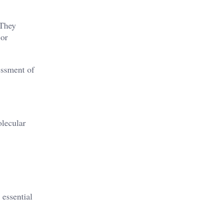
 They
 or
sessment of
olecular
 essential