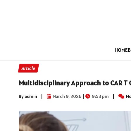
HOME
B
Article
Multidisciplinary Approach to CAR T 
By admin
|
March 9, 2026
|
9:53 pm
|
No