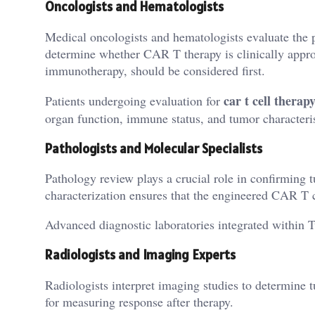
Oncologists and Hematologists
Medical oncologists and hematologists evaluate the 
determine whether CAR T therapy is clinically appro
immunotherapy, should be considered first.
car t cell therap
Patients undergoing evaluation for
organ function, immune status, and tumor characteris
Pathologists and Molecular Specialists
Pathology review plays a crucial role in confirming 
characterization ensures that the engineered CAR T c
Advanced diagnostic laboratories integrated within Tu
Radiologists and Imaging Experts
Radiologists interpret imaging studies to determine 
for measuring response after therapy.