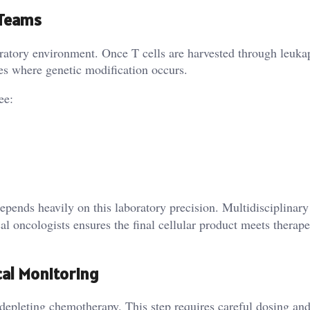
 Teams
ratory environment. Once T cells are harvested through leuka
ries where genetic modification occurs.
ee:
pends heavily on this laboratory precision. Multidisciplinary
al oncologists ensures the final cellular product meets therape
cal Monitoring
depleting chemotherapy. This step requires careful dosing an