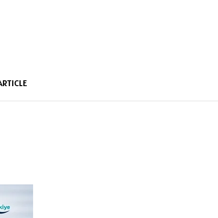
ARTICLE