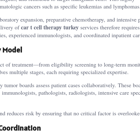
 hematologic cancers such as specific leukemias and lymphomas
aboratory expansion, preparative chemotherapy, and intensive 
car t cell therapy turkey
elivery of
services therefore requires
es, experienced immunologists, and coordinated inpatient car
y Model
ect of treatment—from eligibility screening to long-term mon
es multiple stages, each requiring specialized expertise.
ry tumor boards assess patient cases collaboratively. These bo
immunologists, pathologists, radiologists, intensive care speci
d reduces risk by ensuring that no critical factor is overlooke
Coordination