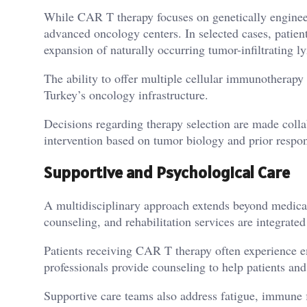
While CAR T therapy focuses on genetically engineer
advanced oncology centers. In selected cases, patien
expansion of naturally occurring tumor-infiltrating 
The ability to offer multiple cellular immunotherapy 
Turkey’s oncology infrastructure.
Decisions regarding therapy selection are made collab
intervention based on tumor biology and prior respo
Supportive and Psychological Care
A multidisciplinary approach extends beyond medical 
counseling, and rehabilitation services are integrate
Patients receiving CAR T therapy often experience em
professionals provide counseling to help patients and
Supportive care teams also address fatigue, immune f