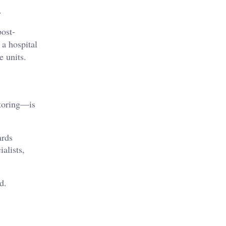
.
post-
 a hospital
e units.
itoring—is
ards
alists,
d.