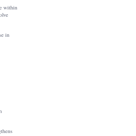
e within
olve
se in
h
gthens