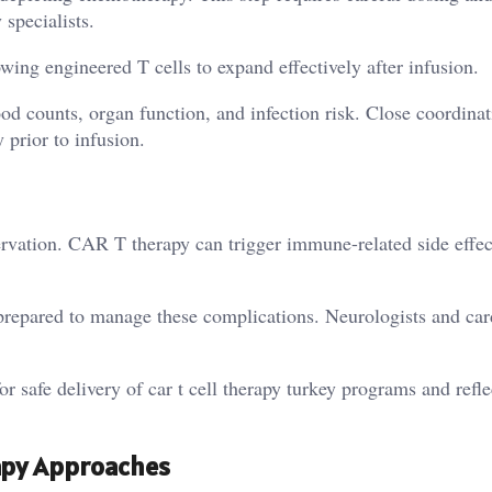
specialists.
ng engineered T cells to expand effectively after infusion.
od counts, organ function, and infection risk. Close coordina
 prior to infusion.
servation. CAR T therapy can trigger immune-related side effec
 prepared to manage these complications. Neurologists and car
r safe delivery of car t cell therapy turkey programs and refle
apy Approaches