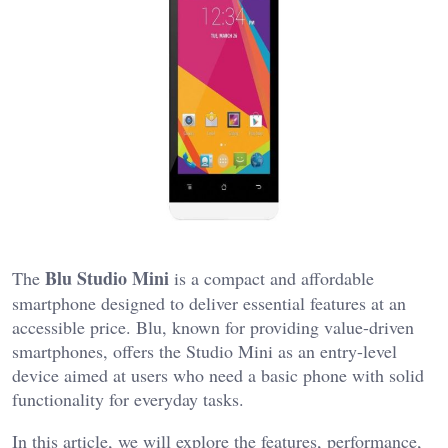
Blu Studio Mini
The
is a compact and affordable
smartphone designed to deliver essential features at an
accessible price. Blu, known for providing value-driven
smartphones, offers the Studio Mini as an entry-level
device aimed at users who need a basic phone with solid
functionality for everyday tasks.
In this article, we will explore the features, performance,