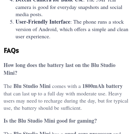
camera is good for everyday snapshots and social
media posts.
User-Friendly Interface
: The phone runs a stock
version of Android, which offers a simple and clean
user experience.
FAQs
How long does the battery last on the Blu Studio
Mini?
Blu Studio Mini
1800mAh battery
The
comes with a
that can last up to a full day with moderate use. Heavy
users may need to recharge during the day, but for typical
use, the battery should be sufficient.
Is the Blu Studio Mini good for gaming?
Blu Studio Mini
quad-core processor
The
has a
and