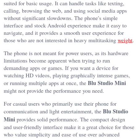
suited for basic usage. It can handle tasks like texting,
calling, browsing the web, and using social media apps
without significant slowdowns. The phone’s simple
interface and stock Android experience make it easy to
navigate, and it provides a smooth user experience for
those who are not interested in heavy multitasking
weight
.
The phone is not meant for power users, as its hardware
limitations become apparent when trying to run
demanding apps or games. If you want a device for
watching HD videos, playing graphically intense games,
Blu Studio Mini
or running multiple apps at once, the
might not provide the performance you need.
For casual users who primarily use their phone for
Blu Studio
communication and light entertainment, the
Mini
provides solid performance. The compact design
and user-friendly interface make it a great choice for those
who value simplicity and ease of use over advanced