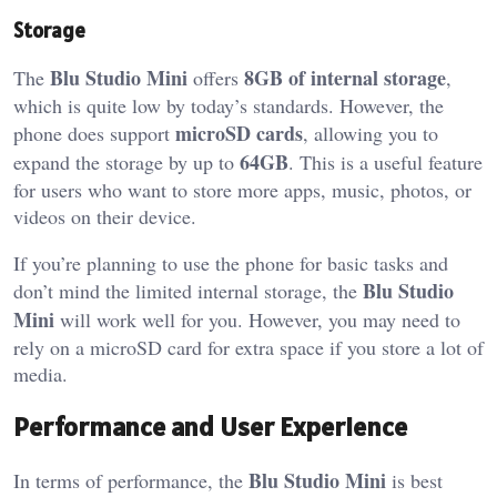
Storage
Blu Studio Mini
8GB of internal storage
The
offers
,
which is quite low by today’s standards. However, the
microSD cards
phone does support
, allowing you to
64GB
expand the storage by up to
. This is a useful feature
for users who want to store more apps, music, photos, or
videos on their device.
If you’re planning to use the phone for basic tasks and
Blu Studio
don’t mind the limited internal storage, the
Mini
will work well for you. However, you may need to
rely on a microSD card for extra space if you store a lot of
media.
Performance and User Experience
Blu Studio Mini
In terms of performance, the
is best