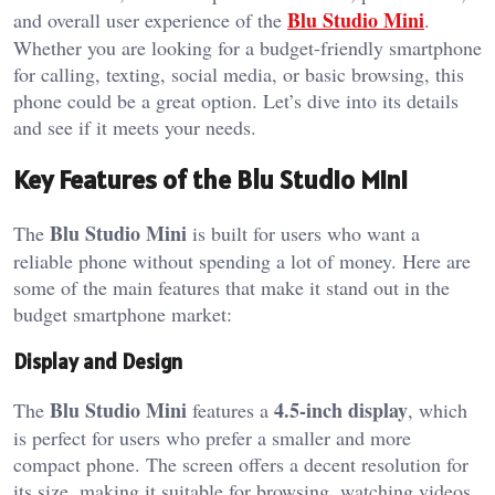
Blu Studio Mini
and overall user experience of the
.
Whether you are looking for a budget-friendly smartphone
for calling, texting, social media, or basic browsing, this
phone could be a great option. Let’s dive into its details
and see if it meets your needs.
Key Features of the Blu Studio Mini
Blu Studio Mini
The
is built for users who want a
reliable phone without spending a lot of money. Here are
some of the main features that make it stand out in the
budget smartphone market:
Display and Design
Blu Studio Mini
4.5-inch display
The
features a
, which
is perfect for users who prefer a smaller and more
compact phone. The screen offers a decent resolution for
its size, making it suitable for browsing, watching videos,