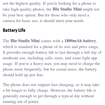
not the highest quality. If you’re looking for a phone to
Blu Studio Mini
take high-quality photos, the
might not
be your best option. But for those who only need a
camera for basic use, it should meet your needs.
Battery Life
Blu Studio Mini
1800mAh battery
The
comes with a
,
which is standard for a phone of its size and price range.
It provides enough battery life to last through a full day of
moderate use, including calls, texts, and some light app
usage. If you’re a heavy user, you may need to charge the
phone more frequently, but for casual users, the battery
should hold up just fine.
The phone does not support fast charging, so it may take
a bit longer to fully charge. However, the battery life is
generally enough to get through a typical day without
running out of power.