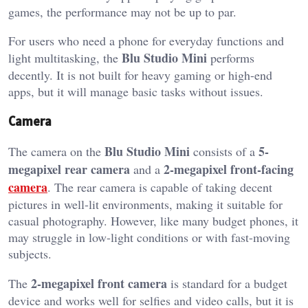
games, the performance may not be up to par.
For users who need a phone for everyday functions and
Blu Studio Mini
light multitasking, the
performs
decently. It is not built for heavy gaming or high-end
apps, but it will manage basic tasks without issues.
Camera
Blu Studio Mini
5-
The camera on the
consists of a
megapixel rear camera
2-megapixel front-facing
and a
camera
. The rear camera is capable of taking decent
pictures in well-lit environments, making it suitable for
casual photography. However, like many budget phones, it
may struggle in low-light conditions or with fast-moving
subjects.
2-megapixel front camera
The
is standard for a budget
device and works well for selfies and video calls, but it is