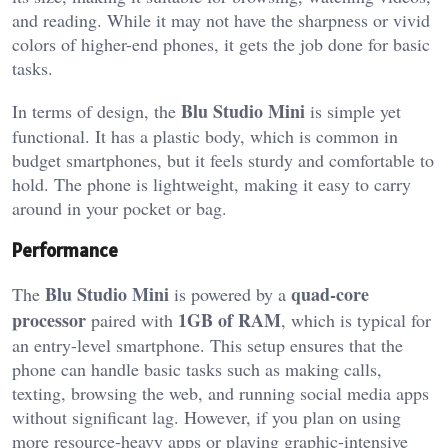
and reading. While it may not have the sharpness or vivid
colors of higher-end phones, it gets the job done for basic
tasks.
Blu Studio Mini
In terms of design, the
is simple yet
functional. It has a plastic body, which is common in
budget smartphones, but it feels sturdy and comfortable to
hold. The phone is lightweight, making it easy to carry
around in your pocket or bag.
Performance
Blu Studio Mini
quad-core
The
is powered by a
processor
1GB of RAM
paired with
, which is typical for
an entry-level smartphone. This setup ensures that the
phone can handle basic tasks such as making calls,
texting, browsing the web, and running social media apps
without significant lag. However, if you plan on using
more resource-heavy apps or playing graphic-intensive