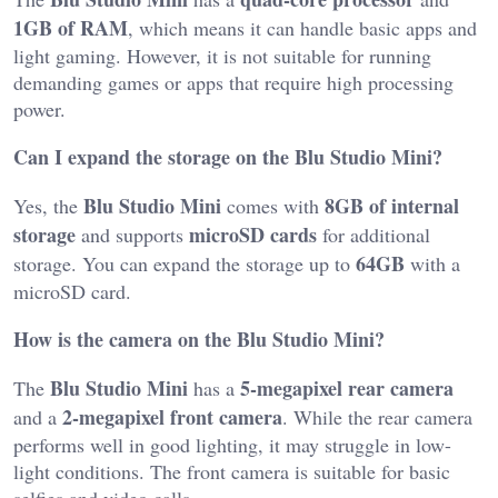
1GB of RAM
, which means it can handle basic apps and
light gaming. However, it is not suitable for running
demanding games or apps that require high processing
power.
Can I expand the storage on the Blu Studio Mini?
Blu Studio Mini
8GB of internal
Yes, the
comes with
storage
microSD cards
and supports
for additional
64GB
storage. You can expand the storage up to
with a
microSD card.
How is the camera on the Blu Studio Mini?
Blu Studio Mini
5-megapixel rear camera
The
has a
2-megapixel front camera
and a
. While the rear camera
performs well in good lighting, it may struggle in low-
light conditions. The front camera is suitable for basic
selfies and video calls.