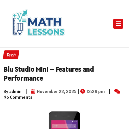
☰
Tech
Blu Studio Mini – Features and
Performance
By admin
|
November 22, 2025
|
12:28 pm
|
No Comments