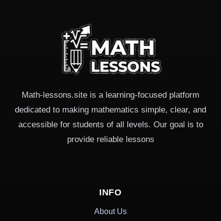
Math-lessons.site is a learning-focused platform
dedicated to making mathematics simple, clear, and
accessible for students of all levels. Our goal is to
provide reliable lessons
INFO
About Us