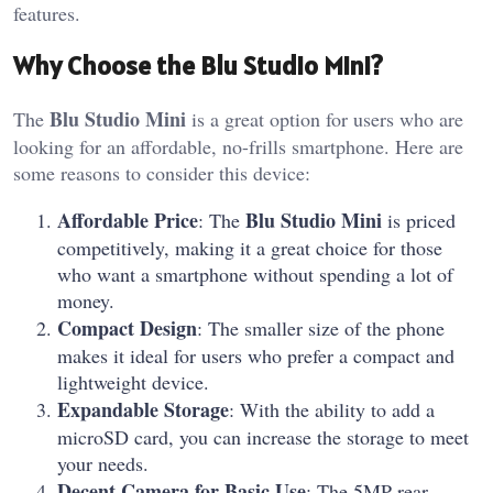
features.
Why Choose the Blu Studio Mini?
Blu Studio Mini
The
is a great option for users who are
looking for an affordable, no-frills smartphone. Here are
some reasons to consider this device:
Affordable Price
Blu Studio Mini
: The
is priced
competitively, making it a great choice for those
who want a smartphone without spending a lot of
money.
Compact Design
: The smaller size of the phone
makes it ideal for users who prefer a compact and
lightweight device.
Expandable Storage
: With the ability to add a
microSD card, you can increase the storage to meet
your needs.
Decent Camera for Basic Use
: The 5MP rear