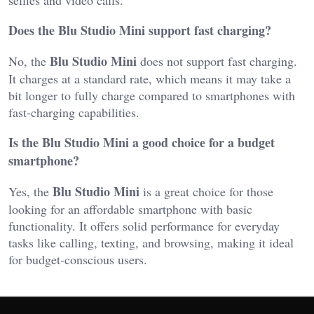
Does the Blu Studio Mini support fast charging?
Blu Studio Mini
No, the
does not support fast charging.
It charges at a standard rate, which means it may take a
bit longer to fully charge compared to smartphones with
fast-charging capabilities.
Is the Blu Studio Mini a good choice for a budget
smartphone?
Blu Studio Mini
Yes, the
is a great choice for those
looking for an affordable smartphone with basic
functionality. It offers solid performance for everyday
tasks like calling, texting, and browsing, making it ideal
for budget-conscious users.