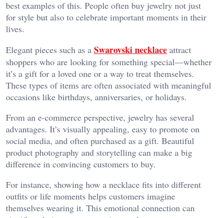
best examples of this. People often buy jewelry not just
for style but also to celebrate important moments in their
lives.
Swarovski necklace
Elegant pieces such as a
attract
shoppers who are looking for something special—whether
it’s a gift for a loved one or a way to treat themselves.
These types of items are often associated with meaningful
occasions like birthdays, anniversaries, or holidays.
From an e-commerce perspective, jewelry has several
advantages. It’s visually appealing, easy to promote on
social media, and often purchased as a gift. Beautiful
product photography and storytelling can make a big
difference in convincing customers to buy.
For instance, showing how a necklace fits into different
outfits or life moments helps customers imagine
themselves wearing it. This emotional connection can