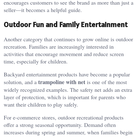
encourages customers to see the brand as more than just a
seller—it becomes a helpful guide.
Outdoor Fun and Family Entertainment
Another category that continues to grow online is outdoor
recreation. Families are increasingly interested in
activities that encourage movement and reduce screen
time, especially for children.
Backyard entertainment products have become a popular
trampoline with net
solution, and a
is one of the most
widely recognized examples. The safety net adds an extra
layer of protection, which is important for parents who
want their children to play safely.
For e-commerce stores, outdoor recreational products
offer a strong seasonal opportunity. Demand often
increases during spring and summer, when families begin