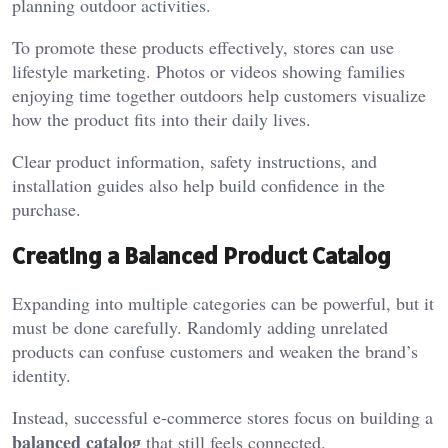
planning outdoor activities.
To promote these products effectively, stores can use
lifestyle marketing. Photos or videos showing families
enjoying time together outdoors help customers visualize
how the product fits into their daily lives.
Clear product information, safety instructions, and
installation guides also help build confidence in the
purchase.
Creating a Balanced Product Catalog
Expanding into multiple categories can be powerful, but it
must be done carefully. Randomly adding unrelated
products can confuse customers and weaken the brand’s
identity.
Instead, successful e-commerce stores focus on building a
balanced catalog
that still feels connected.