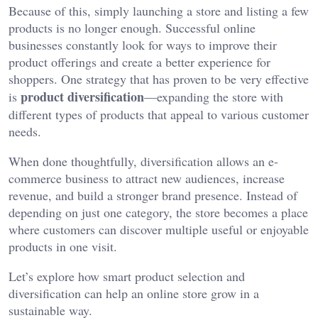
Because of this, simply launching a store and listing a few
products is no longer enough. Successful online
businesses constantly look for ways to improve their
product offerings and create a better experience for
shoppers. One strategy that has proven to be very effective
product diversification
is
—expanding the store with
different types of products that appeal to various customer
needs.
When done thoughtfully, diversification allows an e-
commerce business to attract new audiences, increase
revenue, and build a stronger brand presence. Instead of
depending on just one category, the store becomes a place
where customers can discover multiple useful or enjoyable
products in one visit.
Let’s explore how smart product selection and
diversification can help an online store grow in a
sustainable way.