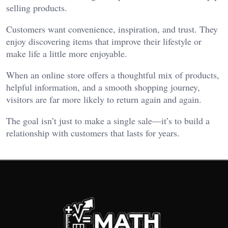
selling products.
Customers want convenience, inspiration, and trust. They
enjoy discovering items that improve their lifestyle or
make life a little more enjoyable.
When an online store offers a thoughtful mix of products,
helpful information, and a smooth shopping journey,
visitors are far more likely to return again and again.
The goal isn’t just to make a single sale—it’s to build a
relationship with customers that lasts for years.