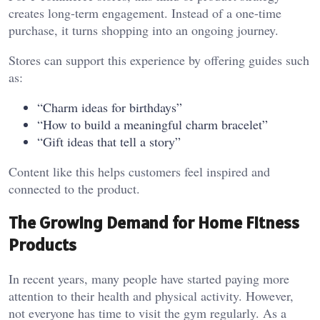
creates long-term engagement. Instead of a one-time
purchase, it turns shopping into an ongoing journey.
Stores can support this experience by offering guides such
as:
“Charm ideas for birthdays”
“How to build a meaningful charm bracelet”
“Gift ideas that tell a story”
Content like this helps customers feel inspired and
connected to the product.
The Growing Demand for Home Fitness
Products
In recent years, many people have started paying more
attention to their health and physical activity. However,
not everyone has time to visit the gym regularly. As a