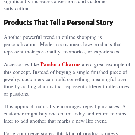
significantly increase conversions and customer
satisfaction.
Products That Tell a Personal Story
Another powerful trend in online shopping is
personalization. Modern consumers love products that
represent their personality, memories, or experiences.
Pandora Charms
Accessories like
are a great example of
this concept. Instead of buying a single finished piece of
jewelry, customers can build something meaningful over
time by adding charms that represent different milestones
or passions.
This approach naturally encourages repeat purchases. A
customer might buy one charm today and return months
later to add another that marks a new life event.
For e-commerce stores, this kind of product strategy