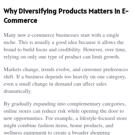
Why Diversifying Products Matters in E-
Commerce
Many new e-commerce businesses start with a single
niche. This is usually a good idea because it allows the
brand to build focus and credibility. However, over time,
relying on only one type of product can limit growth.
Markets change, trends evolve, and customer preferences
shift. If a business depends too heavily on one category,
even a small change in demand can affect sales
dramatically.
By gradually expanding into complementary categories,
online stores can reduce risk while opening the door to
new opportunities. For example, a lifestyle-focused store
might combine fashion items, home products, and
wellness equipment to create a broader shopping