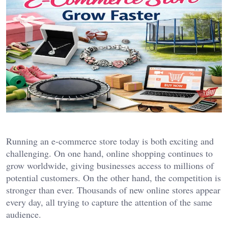
Running an e-commerce store today is both exciting and
challenging. On one hand, online shopping continues to
grow worldwide, giving businesses access to millions of
potential customers. On the other hand, the competition is
stronger than ever. Thousands of new online stores appear
every day, all trying to capture the attention of the same
audience.