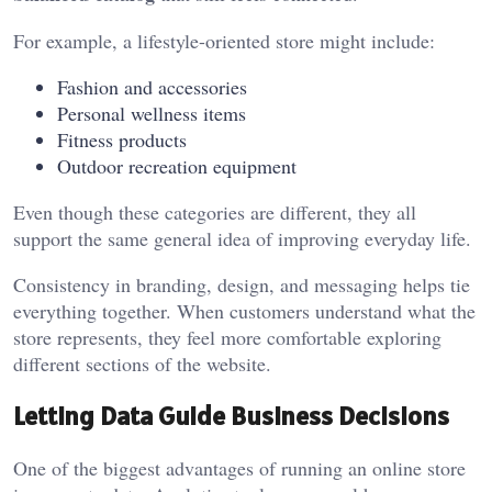
For example, a lifestyle-oriented store might include:
Fashion and accessories
Personal wellness items
Fitness products
Outdoor recreation equipment
Even though these categories are different, they all
support the same general idea of improving everyday life.
Consistency in branding, design, and messaging helps tie
everything together. When customers understand what the
store represents, they feel more comfortable exploring
different sections of the website.
Letting Data Guide Business Decisions
One of the biggest advantages of running an online store