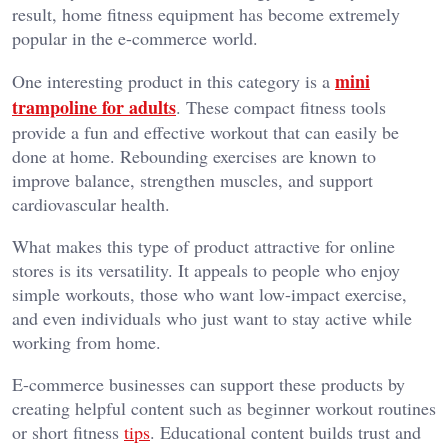
result, home fitness equipment has become extremely
popular in the e-commerce world.
mini
One interesting product in this category is a
trampoline for adults
. These compact fitness tools
provide a fun and effective workout that can easily be
done at home. Rebounding exercises are known to
improve balance, strengthen muscles, and support
cardiovascular health.
What makes this type of product attractive for online
stores is its versatility. It appeals to people who enjoy
simple workouts, those who want low-impact exercise,
and even individuals who just want to stay active while
working from home.
E-commerce businesses can support these products by
creating helpful content such as beginner workout routines
or short fitness
tips
. Educational content builds trust and