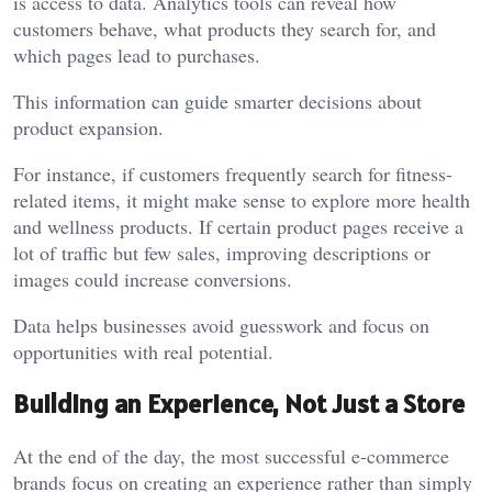
is access to data. Analytics tools can reveal how
customers behave, what products they search for, and
which pages lead to purchases.
This information can guide smarter decisions about
product expansion.
For instance, if customers frequently search for fitness-
related items, it might make sense to explore more health
and wellness products. If certain product pages receive a
lot of traffic but few sales, improving descriptions or
images could increase conversions.
Data helps businesses avoid guesswork and focus on
opportunities with real potential.
Building an Experience, Not Just a Store
At the end of the day, the most successful e-commerce
brands focus on creating an experience rather than simply