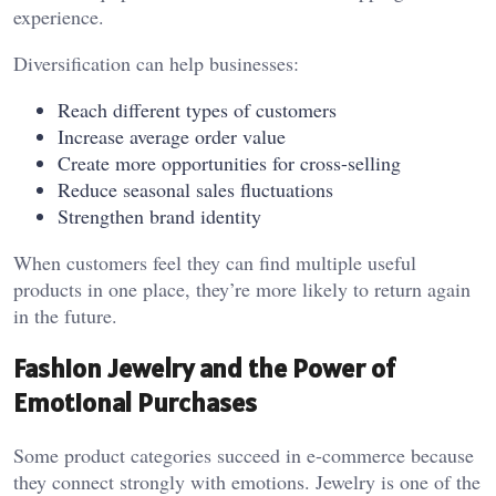
experience.
Diversification can help businesses:
Reach different types of customers
Increase average order value
Create more opportunities for cross-selling
Reduce seasonal sales fluctuations
Strengthen brand identity
When customers feel they can find multiple useful
products in one place, they’re more likely to return again
in the future.
Fashion Jewelry and the Power of
Emotional Purchases
Some product categories succeed in e-commerce because
they connect strongly with emotions. Jewelry is one of the