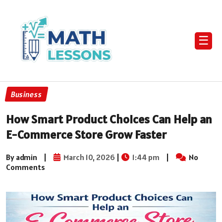
☰
Business
How Smart Product Choices Can Help an
E-Commerce Store Grow Faster
By admin
|
March 10, 2026
|
1:44 pm
|
No
Comments