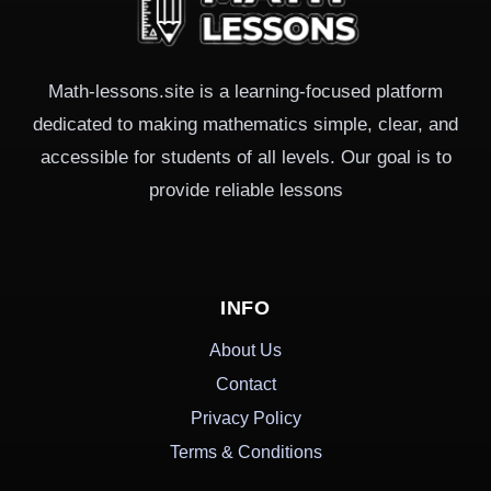
Math-lessons.site is a learning-focused platform
dedicated to making mathematics simple, clear, and
accessible for students of all levels. Our goal is to
provide reliable lessons
INFO
About Us
Contact
Privacy Policy
Terms & Conditions