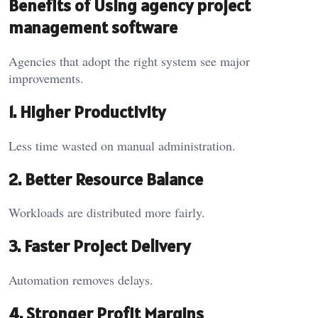
Benefits of Using agency project
management software
Agencies that adopt the right system see major
improvements.
1. Higher Productivity
Less time wasted on manual administration.
2. Better Resource Balance
Workloads are distributed more fairly.
3. Faster Project Delivery
Automation removes delays.
4. Stronger Profit Margins