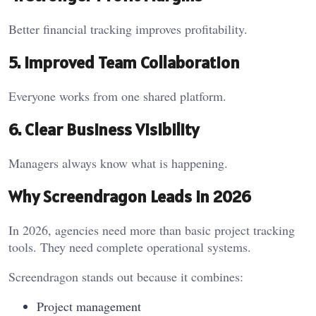
Better financial tracking improves profitability.
5. Improved Team Collaboration
Everyone works from one shared platform.
6. Clear Business Visibility
Managers always know what is happening.
Why Screendragon Leads in 2026
In 2026, agencies need more than basic project tracking
tools. They need complete operational systems.
Screendragon stands out because it combines:
Project management