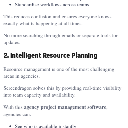
Standardise workflows across teams
This reduces confusion and ensures everyone knows
exactly what is happening at all times.
No more searching through emails or separate tools for
updates.
2. Intelligent Resource Planning
Resource management is one of the most challenging
areas in agencies.
Screendragon solves this by providing real-time visibility
into team capacity and availability.
agency project management software
With this
,
agencies can:
See who is available instantly