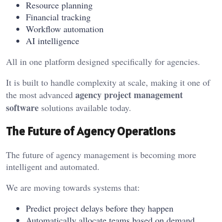
Resource planning
Financial tracking
Workflow automation
AI intelligence
All in one platform designed specifically for agencies.
It is built to handle complexity at scale, making it one of
agency project management
the most advanced
software
solutions available today.
The Future of Agency Operations
The future of agency management is becoming more
intelligent and automated.
We are moving towards systems that:
Predict project delays before they happen
Automatically allocate teams based on demand