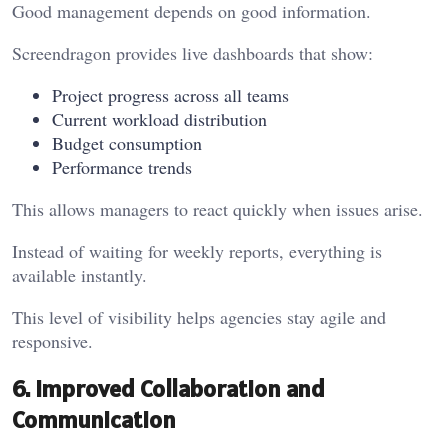
Good management depends on good information.
Screendragon provides live dashboards that show:
Project progress across all teams
Current workload distribution
Budget consumption
Performance trends
This allows managers to react quickly when issues arise.
Instead of waiting for weekly reports, everything is
available instantly.
This level of visibility helps agencies stay agile and
responsive.
6. Improved Collaboration and
Communication