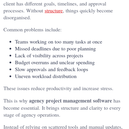
client has different goals, timelines, and approval
processes. Without
structure
, things quickly become
disorganised.
Common problems include:
Teams working on too many tasks at once
Missed deadlines due to poor planning
Lack of visibility across projects
Budget overruns and unclear spending
Slow approvals and feedback loops
Uneven workload distribution
These issues reduce productivity and increase stress.
agency project management software
This is why
has
become essential. It brings structure and clarity to every
stage of agency operations.
Instead of relying on scattered tools and manual updates,