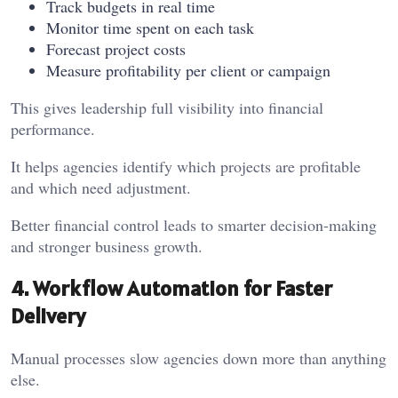
Track budgets in real time
Monitor time spent on each task
Forecast project costs
Measure profitability per client or campaign
This gives leadership full visibility into financial
performance.
It helps agencies identify which projects are profitable
and which need adjustment.
Better financial control leads to smarter decision-making
and stronger business growth.
4. Workflow Automation for Faster
Delivery
Manual processes slow agencies down more than anything
else.