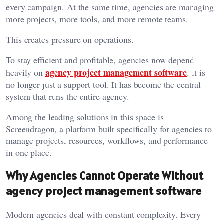
every campaign. At the same time, agencies are managing
more projects, more tools, and more remote teams.
This creates pressure on operations.
To stay efficient and profitable, agencies now depend
agency project management software
heavily on
. It is
no longer just a support tool. It has become the central
system that runs the entire agency.
Among the leading solutions in this space is
Screendragon, a platform built specifically for agencies to
manage projects, resources, workflows, and performance
in one place.
Why Agencies Cannot Operate Without
agency project management software
Modern agencies deal with constant complexity. Every