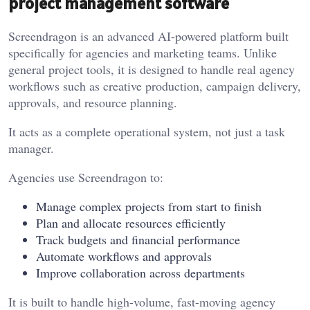
project management software
Screendragon is an advanced AI-powered platform built
specifically for agencies and marketing teams. Unlike
general project tools, it is designed to handle real agency
workflows such as creative production, campaign delivery,
approvals, and resource planning.
It acts as a complete operational system, not just a task
manager.
Agencies use Screendragon to:
Manage complex projects from start to finish
Plan and allocate resources efficiently
Track budgets and financial performance
Automate workflows and approvals
Improve collaboration across departments
It is built to handle high-volume, fast-moving agency