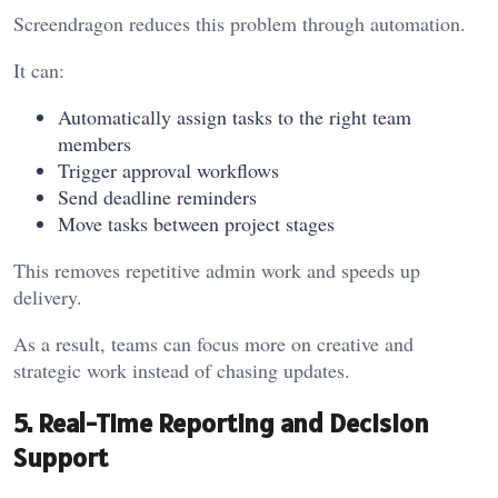
Screendragon reduces this problem through automation.
It can:
Automatically assign tasks to the right team
members
Trigger approval workflows
Send deadline reminders
Move tasks between project stages
This removes repetitive admin work and speeds up
delivery.
As a result, teams can focus more on creative and
strategic work instead of chasing updates.
5. Real-Time Reporting and Decision
Support