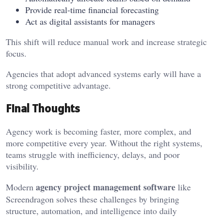
Provide real-time financial forecasting
Act as digital assistants for managers
This shift will reduce manual work and increase strategic
focus.
Agencies that adopt advanced systems early will have a
strong competitive advantage.
Final Thoughts
Agency work is becoming faster, more complex, and
more competitive every year. Without the right systems,
teams struggle with inefficiency, delays, and poor
visibility.
agency project management software
Modern
like
Screendragon solves these challenges by bringing
structure, automation, and intelligence into daily