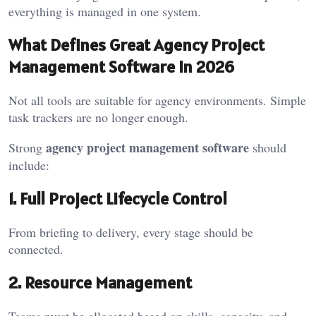
everything is managed in one system.
What Defines Great Agency Project
Management Software in 2026
Not all tools are suitable for agency environments. Simple
task trackers are no longer enough.
agency project management software
Strong
should
include:
1. Full Project Lifecycle Control
From briefing to delivery, every stage should be
connected.
2. Resource Management
Teams must be allocated based on skills, capacity, and