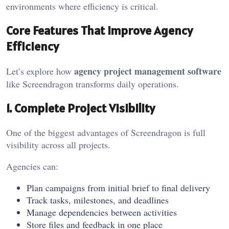
environments where efficiency is critical.
Core Features That Improve Agency
Efficiency
agency project management software
Let’s explore how
like Screendragon transforms daily operations.
1. Complete Project Visibility
One of the biggest advantages of Screendragon is full
visibility across all projects.
Agencies can:
Plan campaigns from initial brief to final delivery
Track tasks, milestones, and deadlines
Manage dependencies between activities
Store files and feedback in one place