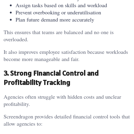
Assign tasks based on skills and workload
Prevent overbooking or underutilisation
Plan future demand more accurately
This ensures that teams are balanced and no one is
overloaded.
It also improves employee satisfaction because workloads
become more manageable and fair.
3. Strong Financial Control and
Profitability Tracking
Agencies often struggle with hidden costs and unclear
profitability.
Screendragon provides detailed financial control tools that
allow agencies to: