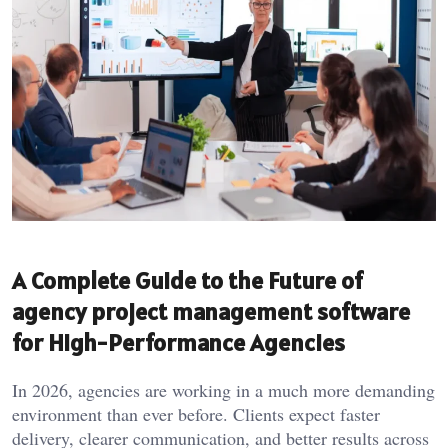
A Complete Guide to the Future of
agency project management software
for High-Performance Agencies
In 2026, agencies are working in a much more demanding
environment than ever before. Clients expect faster
delivery, clearer communication, and better results across