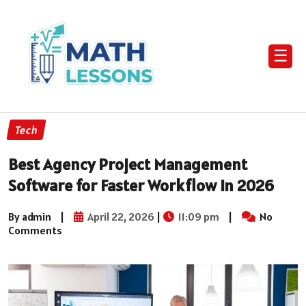
☰
Tech
Best Agency Project Management
Software for Faster Workflow in 2026
By admin
|
April 22, 2026
|
11:09 pm
|
No
Comments