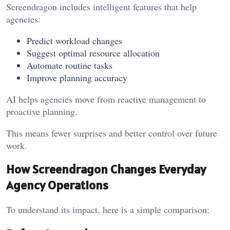
Screendragon includes intelligent features that help
agencies:
Predict workload changes
Suggest optimal resource allocation
Automate routine tasks
Improve planning accuracy
AI helps agencies move from reactive management to
proactive planning.
This means fewer surprises and better control over future
work.
How Screendragon Changes Everyday
Agency Operations
To understand its impact, here is a simple comparison: