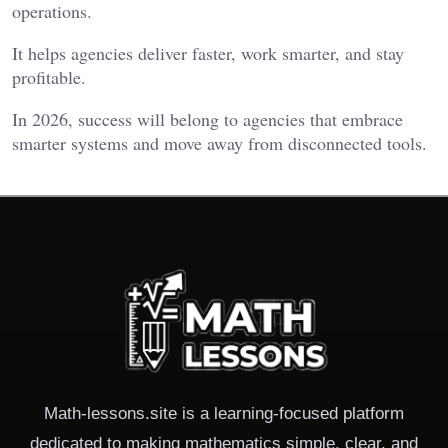
operations.
It helps agencies deliver faster, work smarter, and stay
profitable.
In 2026, success will belong to agencies that embrace
smarter systems and move away from disconnected tools.
Math-lessons.site is a learning-focused platform
dedicated to making mathematics simple, clear, and