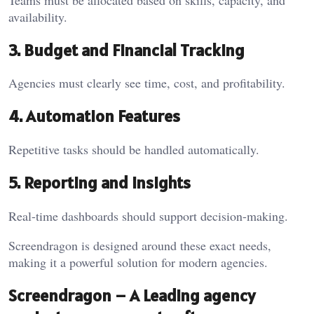
availability.
3. Budget and Financial Tracking
Agencies must clearly see time, cost, and profitability.
4. Automation Features
Repetitive tasks should be handled automatically.
5. Reporting and Insights
Real-time dashboards should support decision-making.
Screendragon is designed around these exact needs,
making it a powerful solution for modern agencies.
Screendragon – A Leading agency