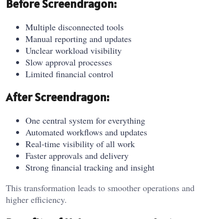
Before Screendragon:
Multiple disconnected tools
Manual reporting and updates
Unclear workload visibility
Slow approval processes
Limited financial control
After Screendragon:
One central system for everything
Automated workflows and updates
Real-time visibility of all work
Faster approvals and delivery
Strong financial tracking and insight
This transformation leads to smoother operations and
higher efficiency.