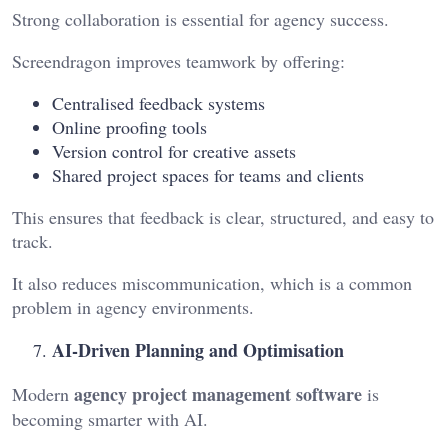
Strong collaboration is essential for agency success.
Screendragon improves teamwork by offering:
Centralised feedback systems
Online proofing tools
Version control for creative assets
Shared project spaces for teams and clients
This ensures that feedback is clear, structured, and easy to
track.
It also reduces miscommunication, which is a common
problem in agency environments.
AI-Driven Planning and Optimisation
agency project management software
Modern
is
becoming smarter with AI.