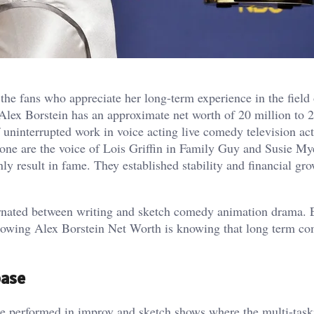
he fans who appreciate her long-term experience in the field 
Alex Borstein has an approximate net worth of 20 million to 2
 uninterrupted work in voice acting live comedy television ac
ne are the voice of Lois Griffin in Family Guy and Susie My
y result in fame. They established stability and financial gro
lternated between writing and sketch comedy animation drama. 
Knowing Alex Borstein Net Worth is knowing that long term c
base
e performed in improv and sketch shows where the multi-taski