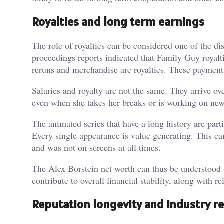
Royalties and long term earnings
The role of royalties can be considered one of the di
proceedings reports indicated that Family Guy royalt
reruns and merchandise are royalties. These payments
Salaries and royalty are not the same. They arrive ove
even when she takes her breaks or is working on new c
The animated series that have a long history are parti
Every single appearance is value generating. This ca
and was not on screens at all times.
The Alex Borstein net worth can thus be understood 
contribute to overall financial stability, along with re
Reputation longevity and industry r