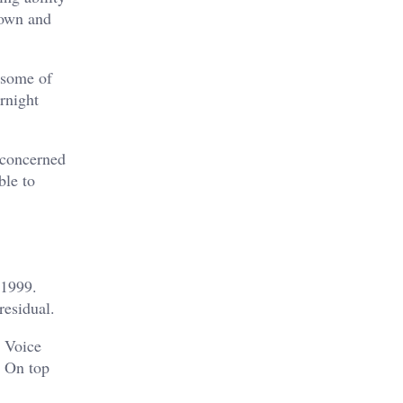
nown and
 some of
rnight
 concerned
ble to
 1999.
residual.
. Voice
. On top