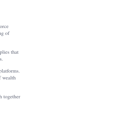
vorce
ng of
plies that
s.
platforms.
f wealth
h together