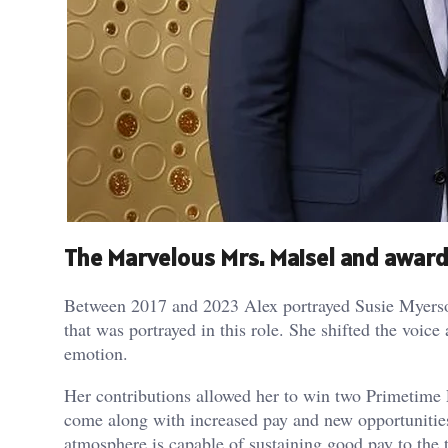
The Marvelous Mrs. Maisel and award
Between 2017 and 2023 Alex portrayed Susie Myerson 
that was portrayed in this role. She shifted the voi
emotion.
Her contributions allowed her to win two Primetime
come along with increased pay and new opportunities
atmosphere is capable of sustaining good pay to the t