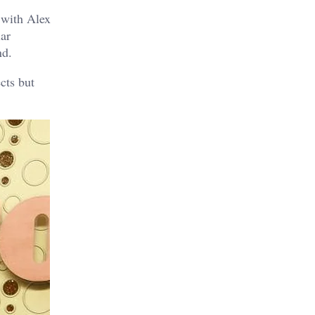
 with Alex
iar
nd.
cts but