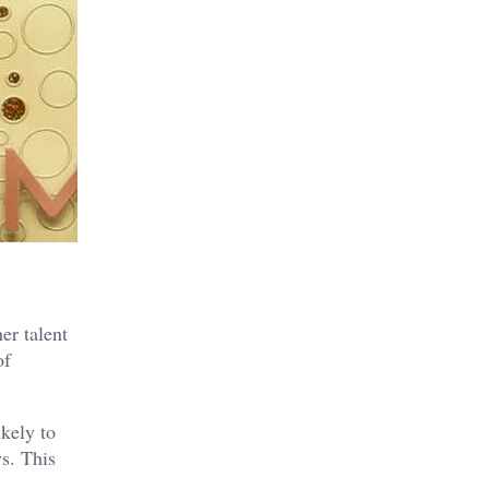
er talent
of
kely to
s. This