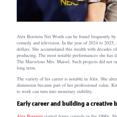
Alex Borstein Net Worth can be found frequently by t
comedy and television. In the year of 2024 to 2025, 
dollars. She accumulated this wealth with decades of
producing. The most notable performances she has do
The Marvelous Mrs. Maisel. Such projects did not onl
long term.
The variety of his career is notable in Alex. She a
dimension became part of her professional value. 
to work can turn into monetary stability.
Early career and building a creative 
Alex Borstein
started doing comedy in the 1990s. Sh