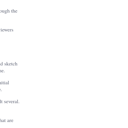
rough the
viewers
nd sketch
me.
itial
e.
t several.
hat are