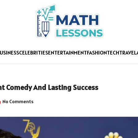
USINESS
CELEBRITIES
ENTERTAINMENT
FASHION
TECH
TRAVEL
ent Comedy And Lasting Success
No Comments