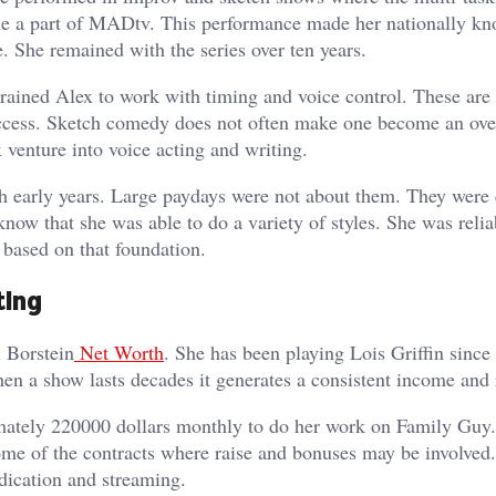
ame a part of MADtv. This performance made her nationally k
. She remained with the series over ten years.
ained Alex to work with timing and voice control. These are
success. Sketch comedy does not often make one become an ove
x venture into voice acting and writing.
ch early years. Large paydays were not about them. They were
know that she was able to do a variety of styles. She was relia
 based on that foundation.
ting
x Borstein
Net Worth
. She has been playing Lois Griffin since
hen a show lasts decades it generates a consistent income and 
imately 220000 dollars monthly to do her work on Family Guy
ome of the contracts where raise and bonuses may be involved
yndication and streaming.