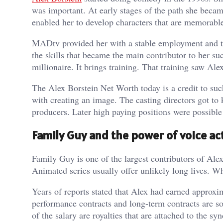
was important. At early stages of the path she bec
enabled her to develop characters that are memorable
MADtv provided her with a stable employment and tr
the skills that became the main contributor to her 
millionaire. It brings training. That training saw Ale
The Alex Borstein Net Worth today is a credit to su
with creating an image. The casting directors got to 
producers. Later high paying positions were possible
Family Guy and the power of voice ac
Family Guy is one of the largest contributors of Ale
Animated series usually offer unlikely long lives. W
Years of reports stated that Alex had earned approx
performance contracts and long-term contracts are s
of the salary are royalties that are attached to the s