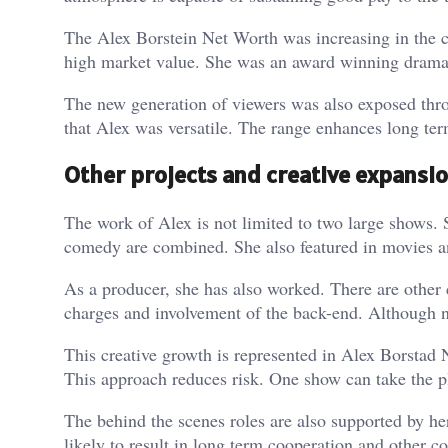
The Alex Borstein Net Worth was increasing in the co
high market value. She was an award winning dramat
The new generation of viewers was also exposed thr
that Alex was versatile. The range enhances long ter
Other projects and creative expansi
The work of Alex is not limited to two large shows.
comedy are combined. She also featured in movies a
As a producer, she has also worked. There are other 
charges and involvement of the back-end. Although not
This creative growth is represented in Alex Borstad 
This approach reduces risk. One show can take the p
The behind the scenes roles are also supported by her
likely to result in long term cooperation and other co