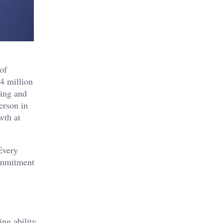
of
4 million
ting and
erson in
wth at
Every
ommitment
ng ability