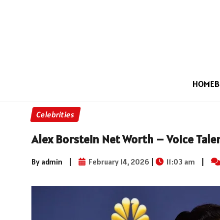
HOME
B
Celebrities
Alex Borstein Net Worth – Voice Tal
By admin
|
February 14, 2026
|
11:03 am
|