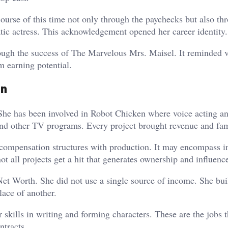
urse of this time not only through the paychecks but also th
ic actress. This acknowledgement opened her career identity.
ough the success of The Marvelous Mrs. Maisel. It reminded 
m earning potential.
on
 She has been involved in Robot Chicken where voice acting a
nd other TV programs. Every project brought revenue and fa
compensation structures with production. It may encompass in
 all projects get a hit that generates ownership and influenc
Net Worth. She did not use a single source of income. She buil
lace of another.
 skills in writing and forming characters. These are the jobs t
ntracts.