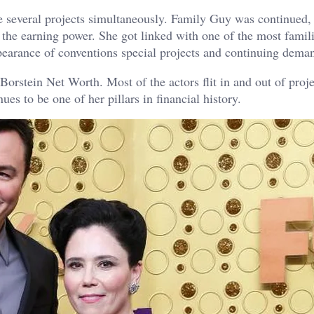
ke several projects simultaneously. Family Guy was continued,
 the earning power. She got linked with one of the most famil
pearance of conventions special projects and continuing dema
orstein Net Worth. Most of the actors flit in and out of proje
s to be one of her pillars in financial history.