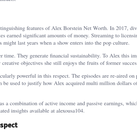
stinguishing features of Alex Borstein Net Worth. In 2017, di
ies earned significant amounts of money. Streaming to licensi
 might last years when a show enters into the pop culture.
r time. They generate financial sustainability. To Alex this im
reative objectives she still enjoys the fruits of former succes
cularly powerful in this respect. The episodes are re-aired on 
n be used to justify how Alex acquired multi million dollars o
as a combination of active income and passive earnings, whic
lated insights available at
alexousa104
.
espect