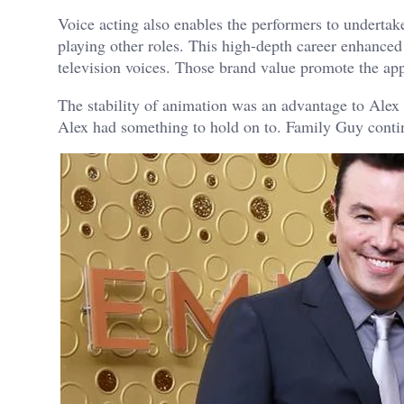
Voice acting also enables the performers to underta
playing other roles. This high-depth career enhanced
television voices. Those brand value promote the ap
The stability of animation was an advantage to Alex B
Alex had something to hold on to. Family Guy continue