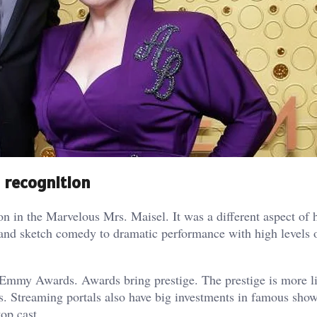
 recognition
in the Marvelous Mrs. Maisel. It was a different aspect of h
ce and sketch comedy to dramatic performance with high levels 
 Emmy Awards. Awards bring prestige. The prestige is more li
. Streaming portals also have big investments in famous show
op cast.